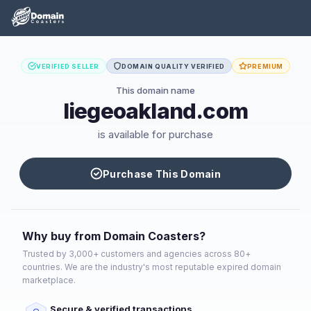
VERIFIED SELLER
DOMAIN QUALITY VERIFIED
PREMIUM
This domain name
liegeoakland.com
is available for purchase
Purchase This Domain
Why buy from Domain Coasters?
Trusted by 3,000+ customers and agencies across 80+
countries. We are the industry's most reputable expired domain
marketplace.
Secure & verified transactions