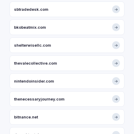
sbtradedesk.com
→
bkobeatmix.com
→
shelterwisellc.com
→
thevalecollective.com
→
nintendoinsider.com
→
thenecessaryjourney.com
→
bitnance.net
→