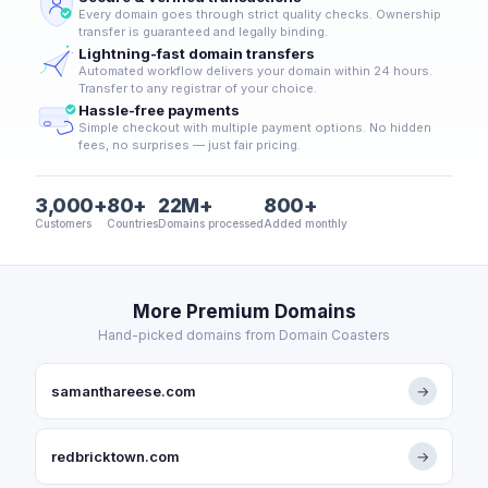
Every domain goes through strict quality checks. Ownership
transfer is guaranteed and legally binding.
Lightning-fast domain transfers
Automated workflow delivers your domain within 24 hours.
Transfer to any registrar of your choice.
Hassle-free payments
Simple checkout with multiple payment options. No hidden
fees, no surprises — just fair pricing.
3,000+
80+
22M+
800+
Customers
Countries
Domains processed
Added monthly
More Premium Domains
Hand-picked domains from Domain Coasters
samanthareese.com
→
redbricktown.com
→